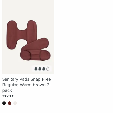
Sanitary Pads Snap Free
Regular, Warm brown 3-
pack
23.90 €