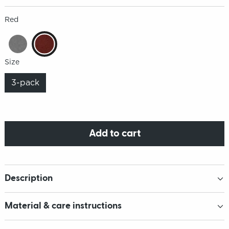
Red
Size
3-pack
Add to cart
Description
Material & care instructions