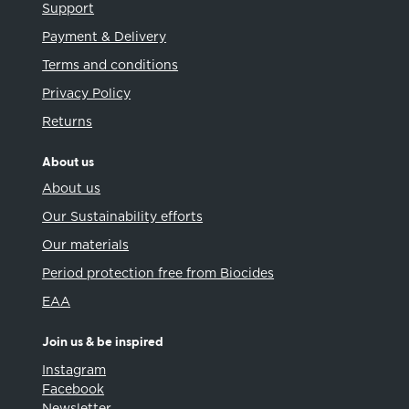
Support
Payment & Delivery
Terms and conditions
Privacy Policy
Returns
About us
About us
Our Sustainability efforts
Our materials
Period protection free from Biocides
EAA
Join us & be inspired
Instagram
Facebook
Newsletter