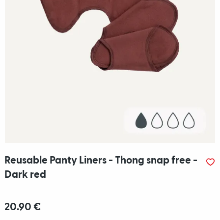
Reusable Panty Liners - Thong snap free -
Dark red
20.90 €