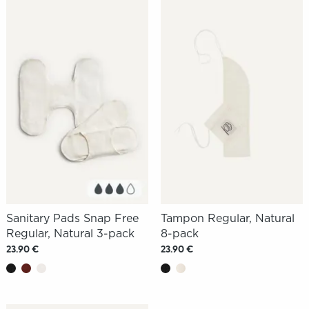
Sanitary Pads Snap Free
Tampon Regular, Natural
Regular, Natural 3-pack
8-pack
23.90 €
23.90 €