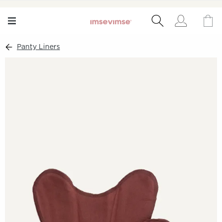
Panty Liners