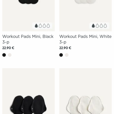
Workout Pads Mini, Black
Workout Pads Mini, White
3-p
3-p
22.90 €
22.90 €