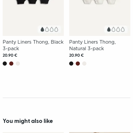
Panty Liners Thong, Black
Panty Liners Thong,
3-pack
Natural 3-pack
20.90 €
20.90 €
You might also like