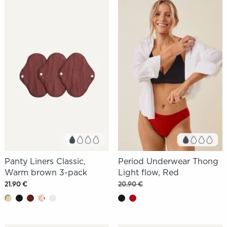
Panty Liners Classic,
Period Underwear Thong
Warm brown 3-pack
Light flow, Red
21.90 €
20.90 €