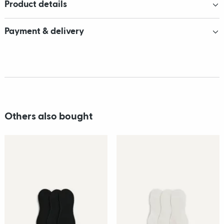
Product details
Payment & delivery
Others also bought