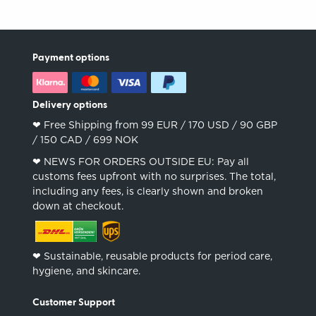
Payment options
Delivery options
❤︎ Free Shipping from 99 EUR / 170 USD / 90 GBP
/ 150 CAD / 699 NOK
❤︎ NEWS FOR ORDERS OUTSIDE EU: Pay all
customs fees upfront with no surprises. The total,
including any fees, is clearly shown and broken
down at checkout.
❤︎ Sustainable, reusable products for period care,
hygiene, and skincare.
Customer Support