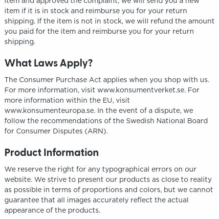
item and approved the complaint, we will send you a new
item if it is in stock and reimburse you for your return
shipping. If the item is not in stock, we will refund the amount
you paid for the item and reimburse you for your return
shipping.
What Laws Apply?
The Consumer Purchase Act applies when you shop with us.
For more information, visit www.konsumentverket.se. For
more information within the EU, visit
www.konsumenteuropa.se. In the event of a dispute, we
follow the recommendations of the Swedish National Board
for Consumer Disputes (ARN).
Product Information
We reserve the right for any typographical errors on our
website. We strive to present our products as close to reality
as possible in terms of proportions and colors, but we cannot
guarantee that all images accurately reflect the actual
appearance of the products.