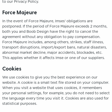
to our Privacy Policy.
Force Majeure
In the event of Force Majeure, Imses' obligations are
postponed. If the period of Force Majeure exceeds 2 months,
both you and Boob Design have the right to cancel the
agreement without any obligation to pay compensation.
Force Majeure includes, among others, strikes, staff illness,
transport disruptions, import/export bans, natural disasters,
abnormal market decline, major accidents, blockades, etc.
This applies whether it affects Imse or one of our suppliers.
Cookies
We use cookies to give you the best experience on our
website. A cookie is a small text file stored on your computer.
When you visit a website that uses cookies, it remembers
your personal settings, for example, you do not need to select
the language every time you visit it. Cookies are also used for
statistical purposes.