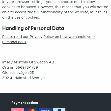
In your browser settings, you can choose not to allow
cookies to be saved. However, this means that you will not be
able to access the full functionality of the website, as it relies
on the use of cookies.
Handling of Personal Data
Please read our Privacy Policy on how we handle your
personal data.
Imse / Monthly Of Sweden AB
Org nr: 556978-1759
Olofsdalsvägen 23
302 41 Halmstad Sverige
Payment options