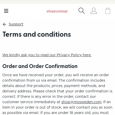
Support
Terms and conditions
We kindly ask you to read our Privacy Policy here.
Order and Order Confirmation
Once we have received your order, you will receive an order
confirmation from us via email. The confirmation includes
details about the products, prices, payment methods, and
delivery address. Please check that your order confirmation is
correct. If there is any error in the order, contact our
customer service immediately at
shop@mosweden.com
. If an
item in your order is out of stock, we will contact you as soon
as possible via email. If you are under 18 years old, you must