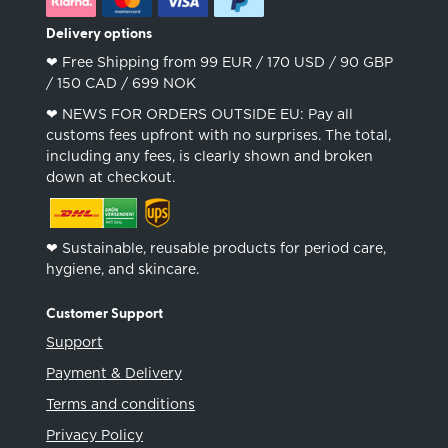
Delivery options
❤︎ Free Shipping from 99 EUR / 170 USD / 90 GBP
/ 150 CAD / 699 NOK
❤︎ NEWS FOR ORDERS OUTSIDE EU: Pay all
customs fees upfront with no surprises. The total,
including any fees, is clearly shown and broken
down at checkout.
❤︎ Sustainable, reusable products for period care,
hygiene, and skincare.
Customer Support
Support
Payment & Delivery
Terms and conditions
Privacy Policy