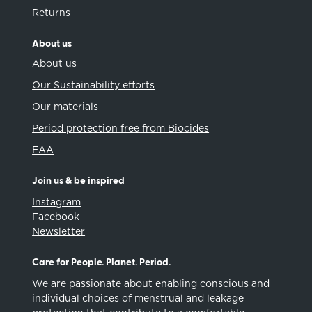
Returns
About us
About us
Our Sustainability efforts
Our materials
Period protection free from Biocides
EAA
Join us & be inspired
Instagram
Facebook
Newsletter
Care for People. Planet. Period.
We are passionate about enabling conscious and
individual choices of menstrual and leakage