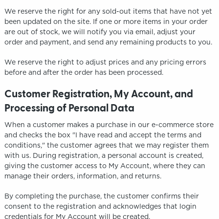
We reserve the right for any sold-out items that have not yet
been updated on the site. If one or more items in your order
are out of stock, we will notify you via email, adjust your
order and payment, and send any remaining products to you.
We reserve the right to adjust prices and any pricing errors
before and after the order has been processed.
Customer Registration, My Account, and
Processing of Personal Data
When a customer makes a purchase in our e-commerce store
and checks the box "I have read and accept the terms and
conditions," the customer agrees that we may register them
with us. During registration, a personal account is created,
giving the customer access to My Account, where they can
manage their orders, information, and returns.
By completing the purchase, the customer confirms their
consent to the registration and acknowledges that login
credentials for My Account will be created.