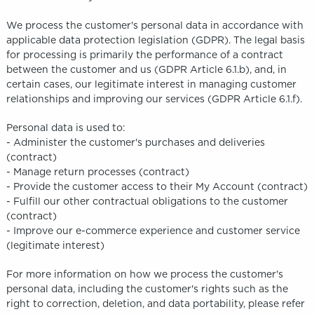
We process the customer's personal data in accordance with
applicable data protection legislation (GDPR). The legal basis
for processing is primarily the performance of a contract
between the customer and us (GDPR Article 6.1.b), and, in
certain cases, our legitimate interest in managing customer
relationships and improving our services (GDPR Article 6.1.f).
Personal data is used to:
- Administer the customer's purchases and deliveries
(contract)
- Manage return processes (contract)
- Provide the customer access to their My Account (contract)
- Fulfill our other contractual obligations to the customer
(contract)
- Improve our e-commerce experience and customer service
(legitimate interest)
For more information on how we process the customer's
personal data, including the customer's rights such as the
right to correction, deletion, and data portability, please refer