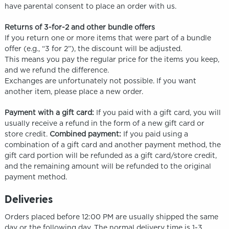
have parental consent to place an order with us.
Returns of 3-for-2 and other bundle offers
If you return one or more items that were part of a bundle
offer (e.g., “3 for 2”), the discount will be adjusted.
This means you pay the regular price for the items you keep,
and we refund the difference.
Exchanges are unfortunately not possible. If you want
another item, please place a new order.
Payment with a gift card:
If you paid with a gift card, you will
usually receive a refund in the form of a new gift card or
store credit.
Combined payment:
If you paid using a
combination of a gift card and another payment method, the
gift card portion will be refunded as a gift card/store credit,
and the remaining amount will be refunded to the original
payment method.
Deliveries
Orders placed before 12:00 PM are usually shipped the same
day or the following day. The normal delivery time is 1-3