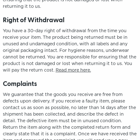
returning it to us.
Right of Withdrawal
You have a 30-day right of withdrawal from the time you
receive your item. The product being returned must be in
unused and undamaged condition, with all labels and any
original packaging intact. For hygiene reasons, underwear
cannot be returned. You are responsible for ensuring that the
product is not damaged or lost when returning it to us. You
will pay the return cost.
Read more here.
Complaints
We guarantee that the goods you receive are free from
defects upon delivery. If you receive a faulty item, please
contact us as soon as possible, no later than 14 days after the
shipment has been collected, and describe the defect in
detail. The defective item must be in unused condition.
Return the item along with the completed return form and
clearly state that it is a complaint. Once we have received the