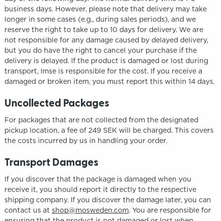
business days. However, please note that delivery may take
longer in some cases (e.g., during sales periods), and we
reserve the right to take up to 10 days for delivery. We are
not responsible for any damage caused by delayed delivery,
but you do have the right to cancel your purchase if the
delivery is delayed. If the product is damaged or lost during
transport, Imse is responsible for the cost. If you receive a
damaged or broken item, you must report this within 14 days.
Uncollected Packages
For packages that are not collected from the designated
pickup location, a fee of 249 SEK will be charged. This covers
the costs incurred by us in handling your order.
Transport Damages
If you discover that the package is damaged when you
receive it, you should report it directly to the respective
shipping company. If you discover the damage later, you can
contact us at
shop@mosweden.com
. You are responsible for
ensuring that the product is not damaged or lost when