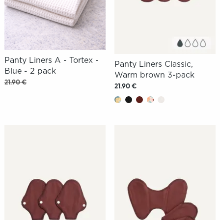
Panty Liners A - Tortex -
Panty Liners Classic,
Blue - 2 pack
Warm brown 3-pack
21.90 €
21.90 €