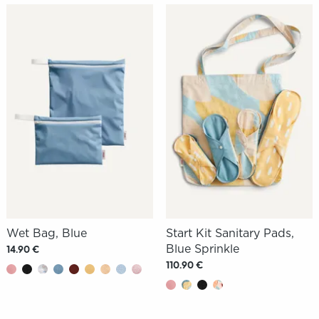
Wet Bag, Blue
Start Kit Sanitary Pads,
Blue Sprinkle
14.90 €
110.90 €