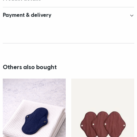
Payment & delivery
Others also bought