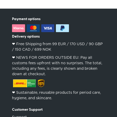
Payment options
Delivery options
❤︎ Free Shipping from 99 EUR / 170 USD / 90 GBP
/ 150 CAD / 699 NOK
❤︎ NEWS FOR ORDERS OUTSIDE EU: Pay all
customs fees upfront with no surprises. The total,
including any fees, is clearly shown and broken
down at checkout.
❤︎ Sustainable, reusable products for period care,
hygiene, and skincare.
Customer Support