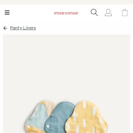
Panty Liners