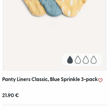
Panty Liners Classic, Blue Sprinkle 3-pack
21.90 €