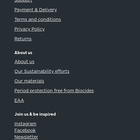
Support
Payment & Delivery
Terms and conditions
Privacy Policy
Returns
About us
About us
Our Sustainability efforts
Our materials
Period protection free from Biocides
EAA
Join us & be inspired
Instagram
Facebook
Newsletter