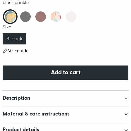
blue sprinkle
Size
3-pack
Size guide
Add to cart
Description
Material & care instructions
Product details