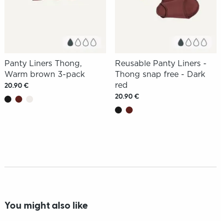
Panty Liners Thong,
Reusable Panty Liners -
Warm brown 3-pack
Thong snap free - Dark
red
20.90 €
20.90 €
You might also like