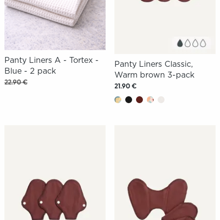
Panty Liners A - Tortex -
Panty Liners Classic,
Blue - 2 pack
Warm brown 3-pack
22.90 €
21.90 €