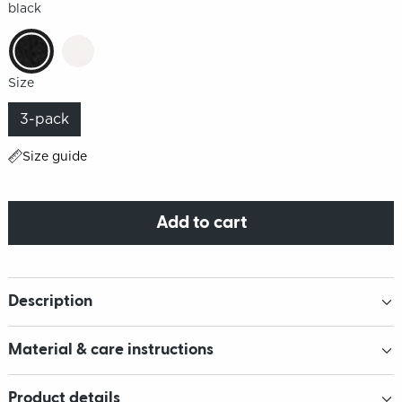
black
Size
3-pack
Size guide
Add to cart
Description
Material & care instructions
Product details