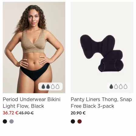
Period Underwear Bikini
Panty Liners Thong, Snap
Light Flow, Black
Free Black 3-pack
36.72 €
45.90 €
20.90 €