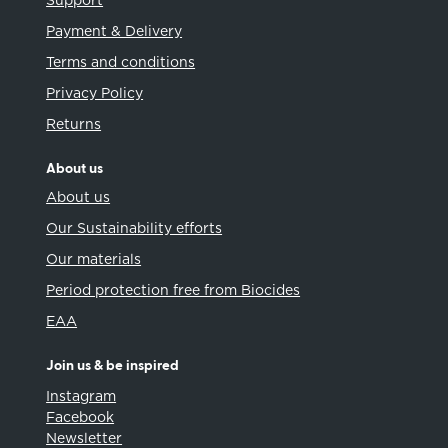
Support
Payment & Delivery
Terms and conditions
Privacy Policy
Returns
About us
About us
Our Sustainability efforts
Our materials
Period protection free from Biocides
EAA
Join us & be inspired
Instagram
Facebook
Newsletter