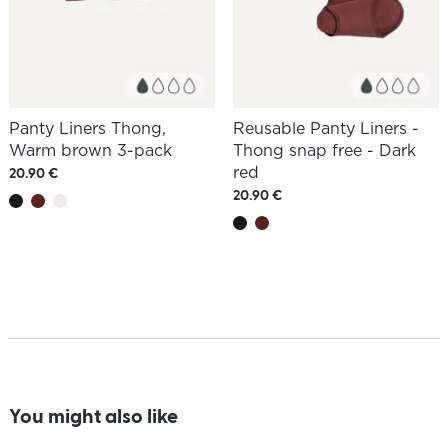
Panty Liners Thong,
Reusable Panty Liners -
Warm brown 3-pack
Thong snap free - Dark
red
20.90 €
20.90 €
You might also like