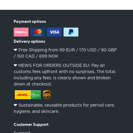
Payment options
Delivery options
❤︎ Free Shipping from 99 EUR / 170 USD / 90 GBP
/ 150 CAD / 699 NOK
❤︎ NEWS FOR ORDERS OUTSIDE EU: Pay all
customs fees upfront with no surprises. The total,
including any fees, is clearly shown and broken
down at checkout.
❤︎ Sustainable, reusable products for period care,
hygiene, and skincare.
Customer Support