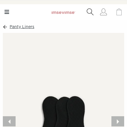
Panty Liners