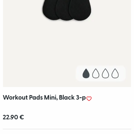
Workout Pads Mini, Black 3-p
22.90 €