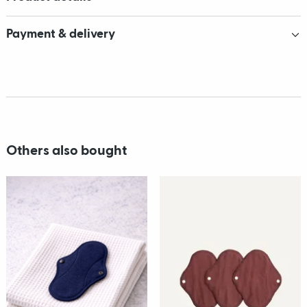
Payment & delivery
Others also bought