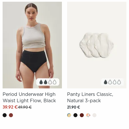
Period Underwear High
Panty Liners Classic,
Waist Light Flow, Black
Natural 3-pack
39.92 €
49.90 €
21.90 €