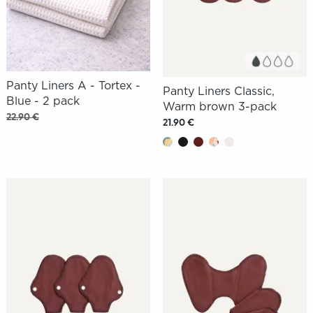
Panty Liners A - Tortex -
Panty Liners Classic,
Blue - 2 pack
Warm brown 3-pack
22.90 €
21.90 €