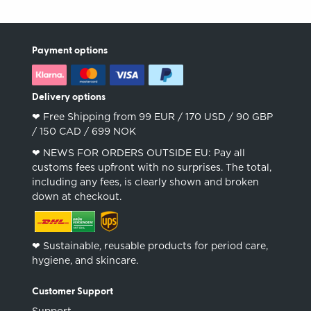
Payment options
Delivery options
❤︎ Free Shipping from 99 EUR / 170 USD / 90 GBP
/ 150 CAD / 699 NOK
❤︎ NEWS FOR ORDERS OUTSIDE EU: Pay all
customs fees upfront with no surprises. The total,
including any fees, is clearly shown and broken
down at checkout.
❤︎ Sustainable, reusable products for period care,
hygiene, and skincare.
Customer Support