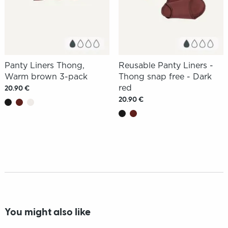
Panty Liners Thong,
Reusable Panty Liners -
Warm brown 3-pack
Thong snap free - Dark
red
20.90 €
20.90 €
You might also like