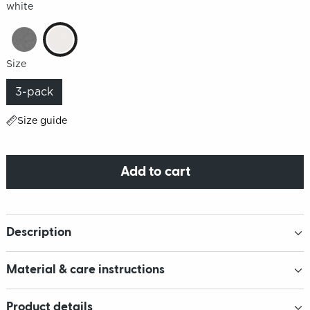
white
Size
3-pack
Size guide
Add to cart
Description
Material & care instructions
Product details