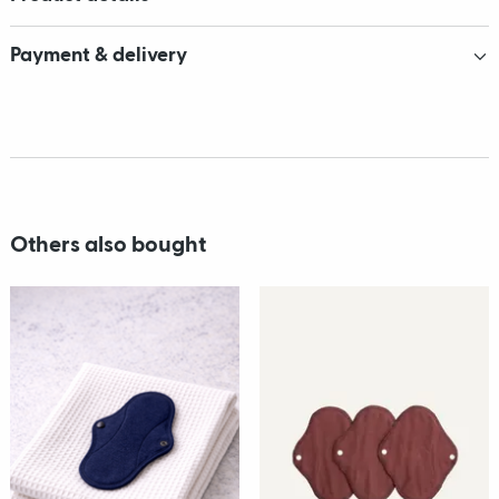
Payment & delivery
Others also bought