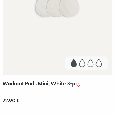
Workout Pads Mini, White 3-p
22.90 €