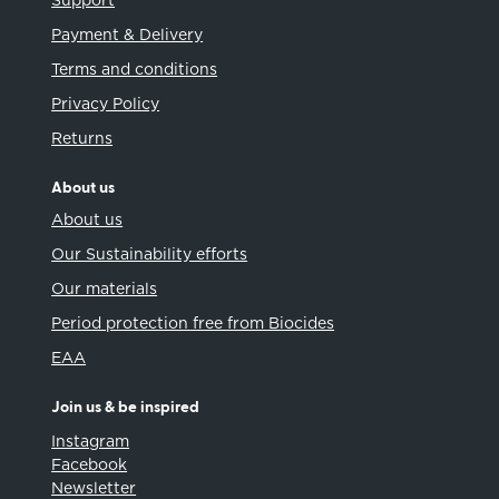
Support
Payment & Delivery
Terms and conditions
Privacy Policy
Returns
About us
About us
Our Sustainability efforts
Our materials
Period protection free from Biocides
EAA
Join us & be inspired
Instagram
Facebook
Newsletter