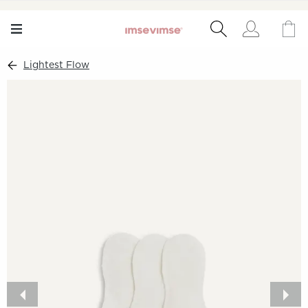
Lightest Flow