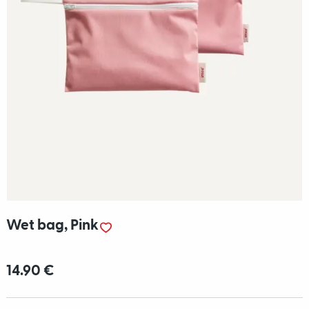
Wet bag, Pink
14.90 €