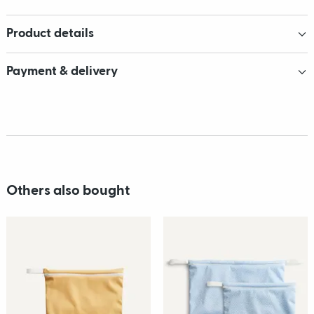
Product details
Payment & delivery
Others also bought