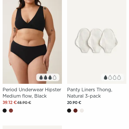
Period Underwear Hipster
Panty Liners Thong,
Medium flow, Black
Natural 3-pack
39.12 €
48.90 €
20.90 €