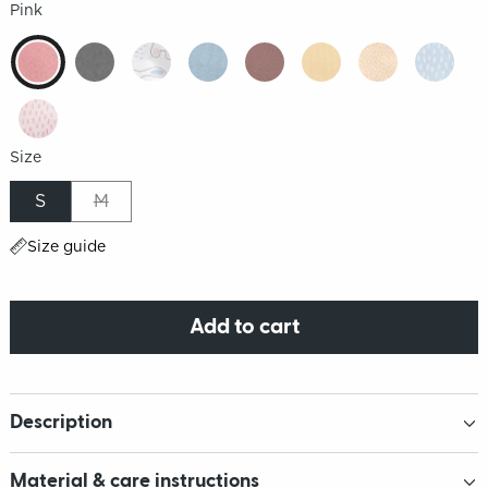
Pink
Size
S
M
Size guide
Add to cart
Description
Material & care instructions