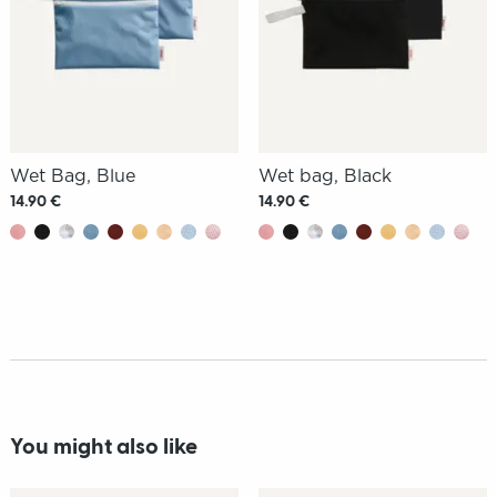
Wet Bag, Blue
Wet bag, Black
14.90 €
14.90 €
You might also like