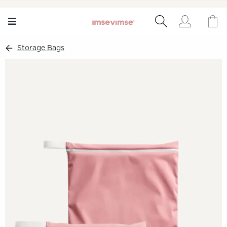
Storage Bags