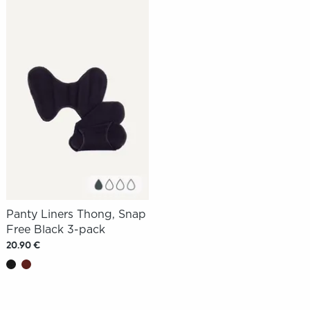
Panty Liners Thong, Snap
Free Black 3-pack
20.90 €