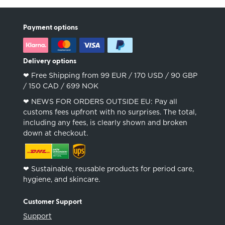
Payment options
Delivery options
❤︎ Free Shipping from 99 EUR / 170 USD / 90 GBP
/ 150 CAD / 699 NOK
❤︎ NEWS FOR ORDERS OUTSIDE EU: Pay all
customs fees upfront with no surprises. The total,
including any fees, is clearly shown and broken
down at checkout.
❤︎ Sustainable, reusable products for period care,
hygiene, and skincare.
Customer Support
Support