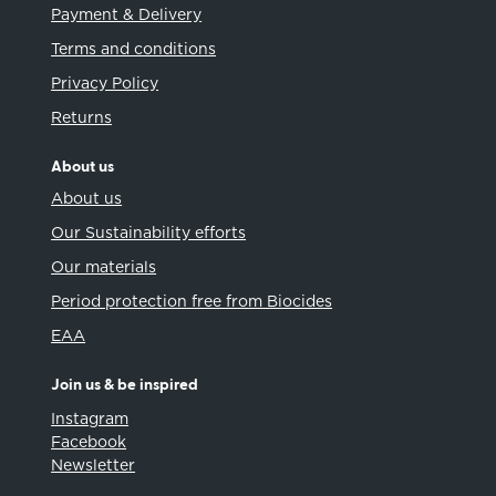
Payment & Delivery
Terms and conditions
Privacy Policy
Returns
About us
About us
Our Sustainability efforts
Our materials
Period protection free from Biocides
EAA
Join us & be inspired
Instagram
Facebook
Newsletter