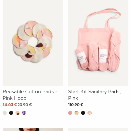
Reusable Cotton Pads -
Start Kit Sanitary Pads,
Pink Hoop
Pink
14.63 €
20.90 €
110.90 €