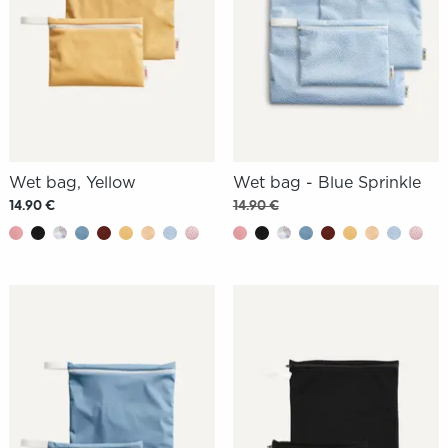
Wet bag, Yellow
Wet bag - Blue Sprinkle
14.90 €
14.90 €