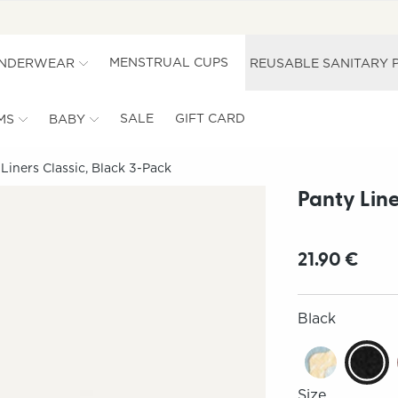
MENSTRUAL CUPS
UNDERWEAR
REUSABLE SANITARY 
SALE
GIFT CARD
MS
BABY
Liners Classic, Black 3-Pack
Panty Line
21.90 €
Black
Size