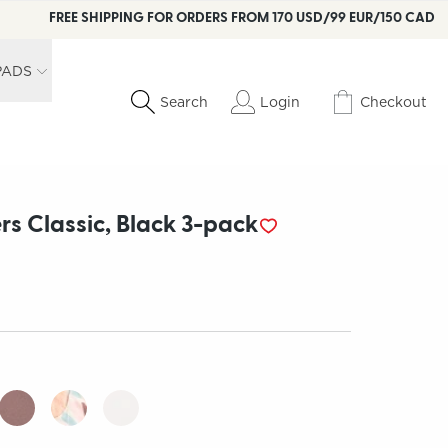
FREE SHIPPING FOR ORDERS FROM 170 USD/99 EUR/150 CAD
PADS
Login
Checkout
Search
rs Classic, Black 3-pack