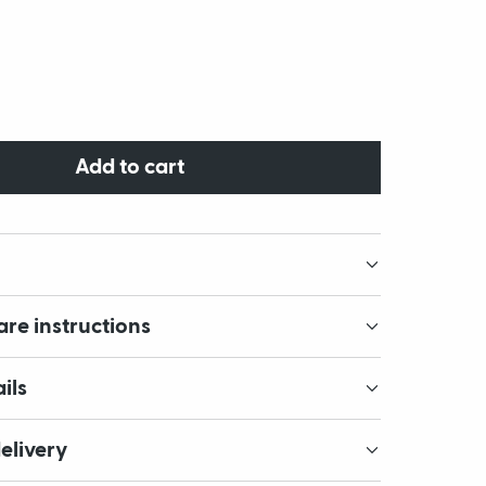
Add to cart
are instructions
ils
elivery