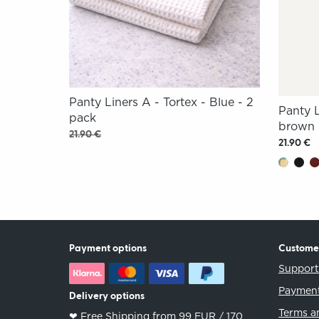
Panty Liners A - Tortex - Blue - 2
Panty 
pack
brown 
21.90 €
21.90 €
Payment options
Custome
Suppor
Payment
Delivery options
Terms a
❤︎ Free Shipping from 99 EUR / 170