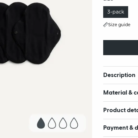
3-pack
Size guide
Description
Material & c
Product deta
Payment & d