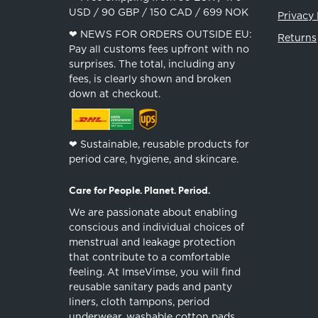
USD / 90 GBP / 150 CAD / 699 NOK
Privacy 
❤︎ NEWS FOR ORDERS OUTSIDE EU:
Returns
Pay all customs fees upfront with no
surprises. The total, including any
fees, is clearly shown and broken
down at checkout.
❤︎ Sustainable, reusable products for
period care, hygiene, and skincare.
Care for People. Planet. Period.
We are passionate about enabling
conscious and individual choices of
menstrual and leakage protection
that contribute to a comfortable
feeling. At ImseVimse, you will find
reusable sanitary pads and panty
liners, cloth tampons, period
underwear, washable cotton pads,