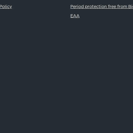
Policy
Period protection free from B
EAA