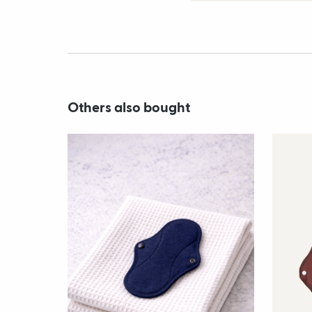
Others also bought