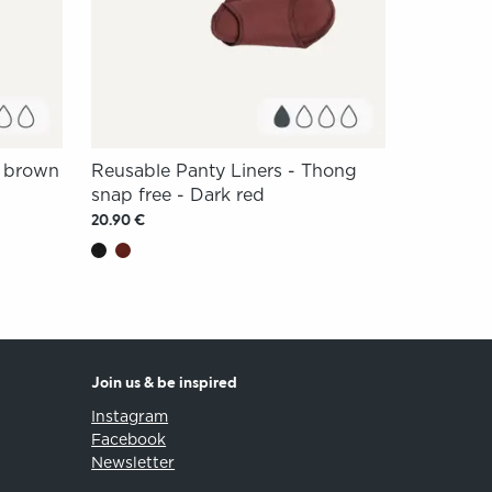
m brown
Reusable Panty Liners - Thong
snap free - Dark red
20.90 €
Join us & be inspired
Instagram
Facebook
Newsletter