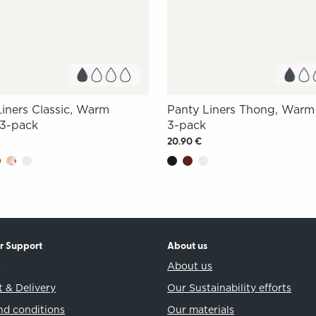
Liners Classic, Warm
Panty Liners Thong, War
3-pack
3-pack
20.90 €
r Support
About us
t
About us
 & Delivery
Our Sustainability efforts
nd conditions
Our materials