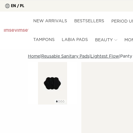
EN / PL
NEW ARRIVALS
BESTSELLERS
PERIOD 
TAMPONS
LABIA PADS
BEAUTY
MO
Home
Reusable Sanitary Pads
Lightest Flow
Panty 