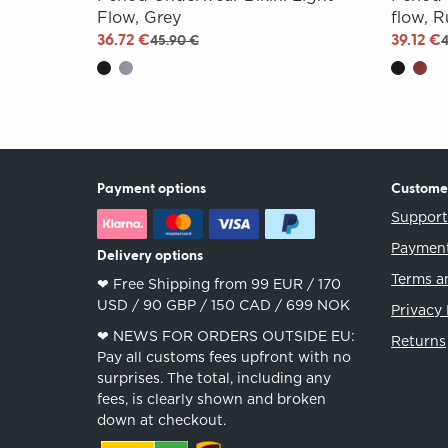
Flow, Grey
flow, 
36.72 €
39.12 €
45.90 €
Payment options
Custome
Suppor
Payment
Delivery options
Terms a
❤︎ Free Shipping from 99 EUR / 170
USD / 90 GBP / 150 CAD / 699 NOK
Privacy 
❤︎ NEWS FOR ORDERS OUTSIDE EU:
Returns
Pay all customs fees upfront with no
surprises. The total, including any
fees, is clearly shown and broken
down at checkout.