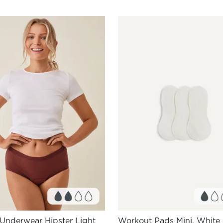
 Underwear Hipster Light
Workout Pads Mini, White