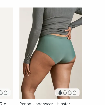
 3-p
Period Underwear - Hipster