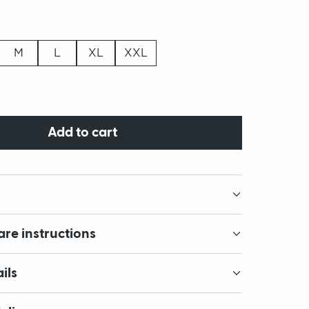
M
L
XL
XXL
Add to cart
are instructions
ils