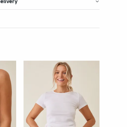
elivery