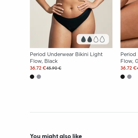
Period Underwear Bikini Light
Period
Flow, Black
Flow, 
36.72 €
36.72 €
45.90 €
You might also like