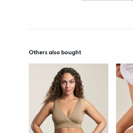
Others also bought