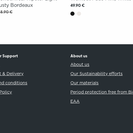
Rusty Bordeaux
49.90 €
48.90 €
r Support
About us
t
About us
 & Delivery
Our Sustainability efforts
nd conditions
Our materials
Policy
Period protection free from B
EAA