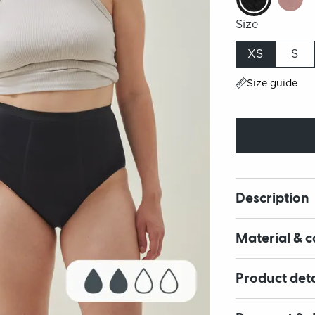
Size
XS
S
Size guide
Description
Material & c
Product deta