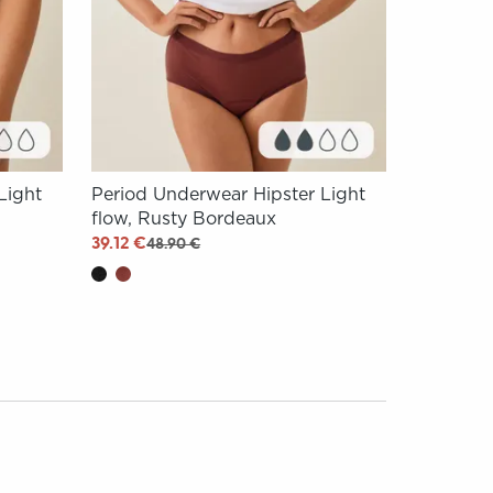
Light
Period Underwear Hipster Light
flow, Rusty Bordeaux
39.12 €
48.90 €