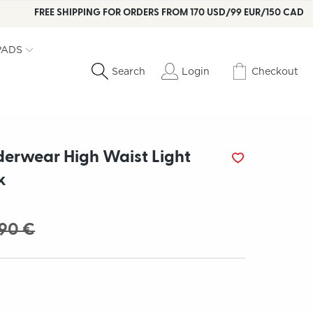
FREE SHIPPING FOR ORDERS FROM 170 USD/99 EUR/150 CAD
PADS
Login
Checkout
Search
derwear High Waist Light
k
.90 €