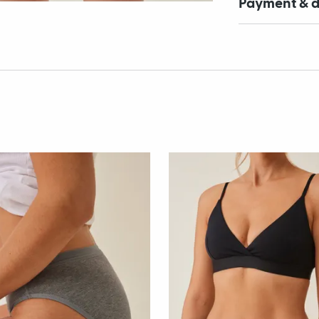
Payment & d