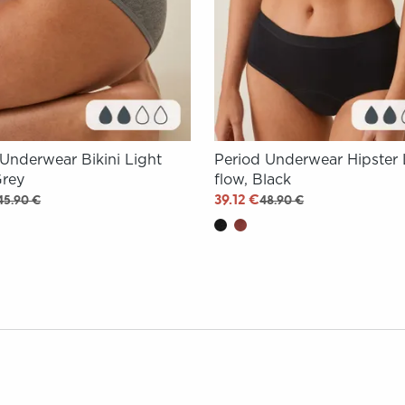
 Underwear Bikini Light
Period Underwear Hipster 
Grey
flow, Black
39.12 €
45.90 €
48.90 €