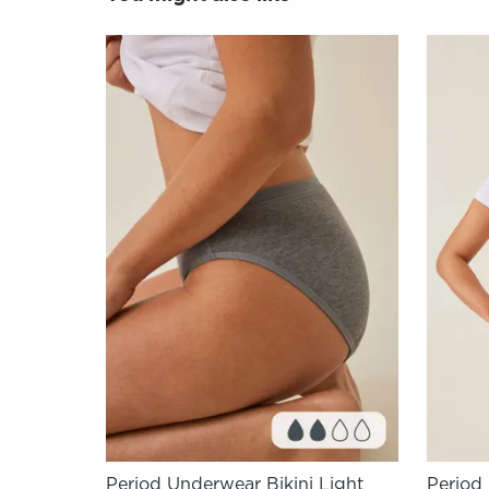
Period Underwear Bikini Light
Period