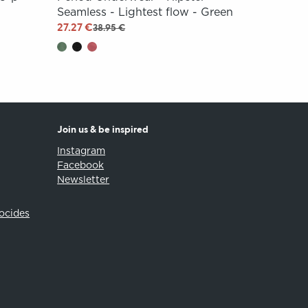
Seamless - Lightest flow - Green
27.27 €
38.95 €
Join us & be inspired
Instagram
Facebook
Newsletter
iocides