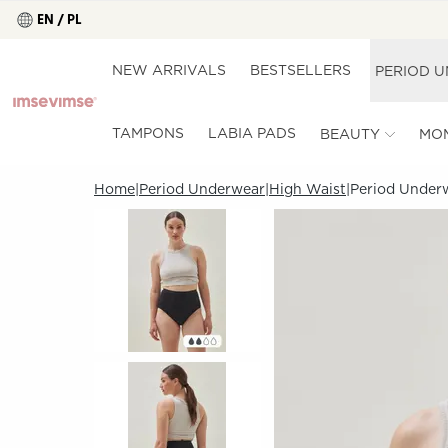
EN / PL
NEW ARRIVALS
BESTSELLERS
PERIOD 
TAMPONS
LABIA PADS
BEAUTY
MO
Home
Period Underwear
High Waist
Period Underw