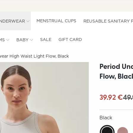
MENSTRUAL CUPS
UNDERWEAR
REUSABLE SANITARY 
SALE
GIFT CARD
MS
BABY
ear High Waist Light Flow, Black
Period Un
Flow, Blac
39.92 €
49
Black