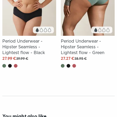
Period Underwear -
Period Underwear -
Hipster Seamless -
Hipster Seamless -
Lightest flow - Black
Lightest flow - Green
27.99 €
27.27 €
39.99 €
38.95 €
You might also like