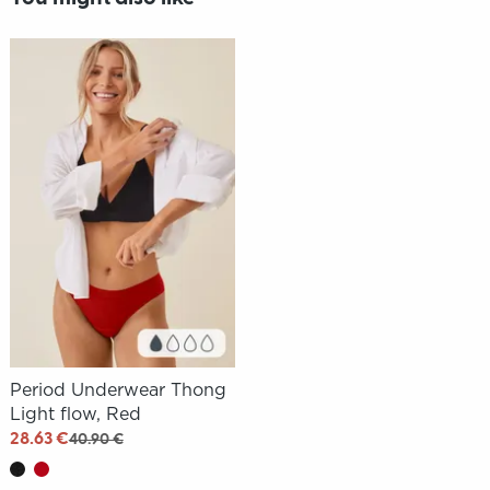
Period Underwear Thong
Light flow, Red
28.63 €
40.90 €