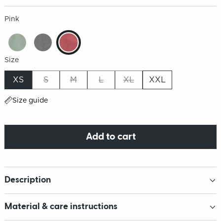
Pink
Size
XS
S
M
L
XL
XXL
Size guide
Add to cart
Description
Material & care instructions