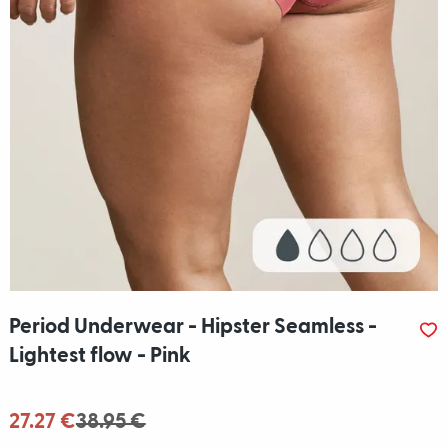
Period Underwear - Hipster Seamless -
Lightest flow - Pink
27.27 €
38.95 €