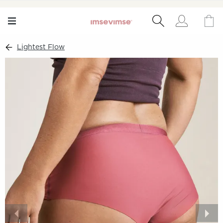
Lightest Flow