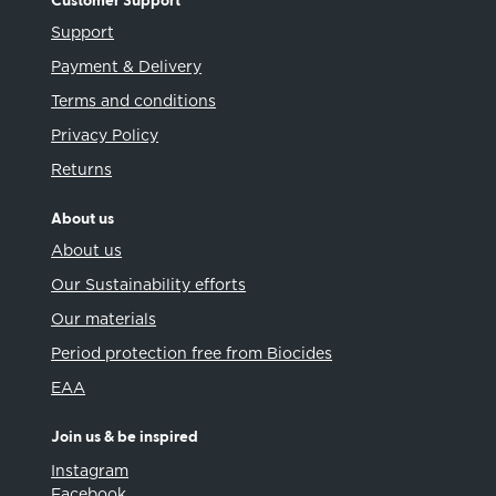
Customer Support
Support
Payment & Delivery
Terms and conditions
Privacy Policy
Returns
About us
About us
Our Sustainability efforts
Our materials
Period protection free from Biocides
EAA
Join us & be inspired
Instagram
Facebook