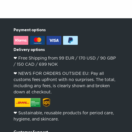
Payment options
Delivery options
❤︎ Free Shipping from 99 EUR / 170 USD / 90 GBP
/ 150 CAD / 699 NOK
❤︎ NEWS FOR ORDERS OUTSIDE EU: Pay all
customs fees upfront with no surprises. The total,
including any fees, is clearly shown and broken
down at checkout.
❤︎ Sustainable, reusable products for period care,
hygiene, and skincare.