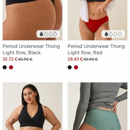
Period Underwear Thong
Period Underwear Thong
Light flow, Black
Light flow, Red
32.72 €
28.63 €
40.90 €
40.90 €