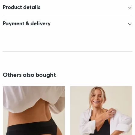
Product details
Payment & delivery
Others also bought