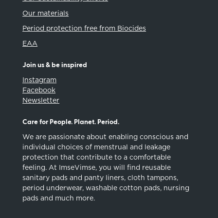
Our materials
Period protection free from Biocides
EAA
Join us & be inspired
Instagram
Facebook
Newsletter
Care for People. Planet. Period.
We are passionate about enabling conscious and
individual choices of menstrual and leakage
protection that contribute to a comfortable
feeling. At ImseVimse, you will find reusable
sanitary pads and panty liners, cloth tampons,
period underwear, washable cotton pads, nursing
pads and much more.