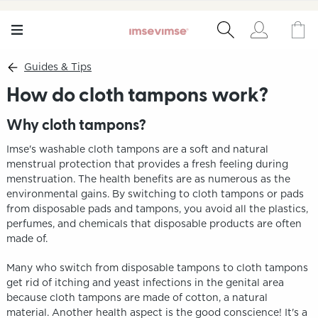
Guides & Tips
How do cloth tampons work?
Why cloth tampons?
Imse's washable cloth tampons are a soft and natural
menstrual protection that provides a fresh feeling during
menstruation. The health benefits are as numerous as the
environmental gains. By switching to cloth tampons or pads
from disposable pads and tampons, you avoid all the plastics,
perfumes, and chemicals that disposable products are often
made of.
Many who switch from disposable tampons to cloth tampons
get rid of itching and yeast infections in the genital area
because cloth tampons are made of cotton, a natural
material. Another health aspect is the good conscience! It's a