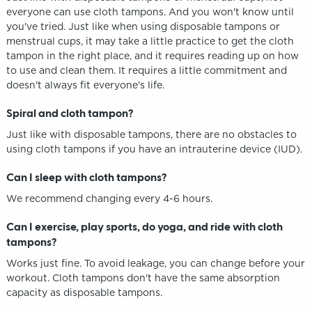
everyone can use cloth tampons. And you won't know until
you've tried. Just like when using disposable tampons or
menstrual cups, it may take a little practice to get the cloth
tampon in the right place, and it requires reading up on how
to use and clean them. It requires a little commitment and
doesn't always fit everyone's life.
Spiral and cloth tampon?
Just like with disposable tampons, there are no obstacles to
using cloth tampons if you have an intrauterine device (IUD).
Can I sleep with cloth tampons?
We recommend changing every 4-6 hours.
Can I exercise, play sports, do yoga, and ride with cloth
tampons?
Works just fine. To avoid leakage, you can change before your
workout. Cloth tampons don't have the same absorption
capacity as disposable tampons.