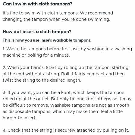
Can I swim with cloth tampons?
It's fine to swim with cloth tampons. We recommend
changing the tampon when you're done swimming.
How do I insert a cloth tampon?
This is how you use Imse's washable tampons:
1. Wash the tampons before first use, by washing in a washing
machine or boiling for a minute.
2. Wash your hands. Start by rolling up the tampon, starting
at the end without a string. Roll it fairly compact and then
twist the string to the desired length.
3. If you want, you can tie a knot, which keeps the tampon
rolled up at the outlet. But only tie one knot otherwise it may
be difficult to remove. Washable tampons are not as smooth
as disposable tampons, which may make them feel a little
harder to insert.
4. Check that the string is securely attached by pulling on it.