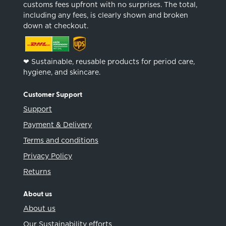
customs fees upfront with no surprises. The total,
including any fees, is clearly shown and broken
down at checkout.
❤︎ Sustainable, reusable products for period care,
hygiene, and skincare.
Customer Support
Support
Payment & Delivery
Terms and conditions
Privacy Policy
Returns
About us
About us
Our Sustainability efforts