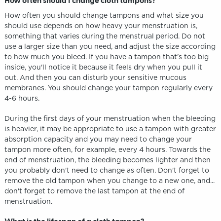
How often should I change cloth tampons?
How often you should change tampons and what size you
should use depends on how heavy your menstruation is,
something that varies during the menstrual period. Do not
use a larger size than you need, and adjust the size according
to how much you bleed. If you have a tampon that's too big
inside, you'll notice it because it feels dry when you pull it
out. And then you can disturb your sensitive mucous
membranes. You should change your tampon regularly every
4-6 hours.
During the first days of your menstruation when the bleeding
is heavier, it may be appropriate to use a tampon with greater
absorption capacity and you may need to change your
tampon more often, for example, every 4 hours. Towards the
end of menstruation, the bleeding becomes lighter and then
you probably don't need to change as often. Don't forget to
remove the old tampon when you change to a new one, and...
don't forget to remove the last tampon at the end of
menstruation.