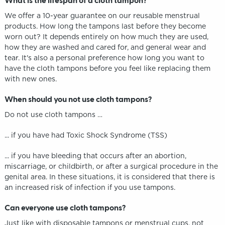
What is the lifespan of a cloth tampon?
We offer a 10-year guarantee on our reusable menstrual
products. How long the tampons last before they become
worn out? It depends entirely on how much they are used,
how they are washed and cared for, and general wear and
tear. It's also a personal preference how long you want to
have the cloth tampons before you feel like replacing them
with new ones.
When should you not use cloth tampons?
Do not use cloth tampons …
... if you have had Toxic Shock Syndrome (TSS)
... if you have bleeding that occurs after an abortion,
miscarriage, or childbirth, or after a surgical procedure in the
genital area. In these situations, it is considered that there is
an increased risk of infection if you use tampons.
Can everyone use cloth tampons?
Just like with disposable tampons or menstrual cups, not