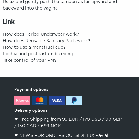
Relax and gently push the tampon as far upward and
backward into the vagina
Link
How does Period Underwear work?
How does Reusable Sanitary Pads work?
How to use a menstrual cup?
Lochia and postpartum bleeding
Take control of your PMS
Payment options
Delivery options
❤︎ Free Shipping from 99 EUR / 170 USD / 90 GBP
/ 150 CAD / 699 NOK
❤︎ NEWS FOR ORDERS OUTSIDE EU: Pay all