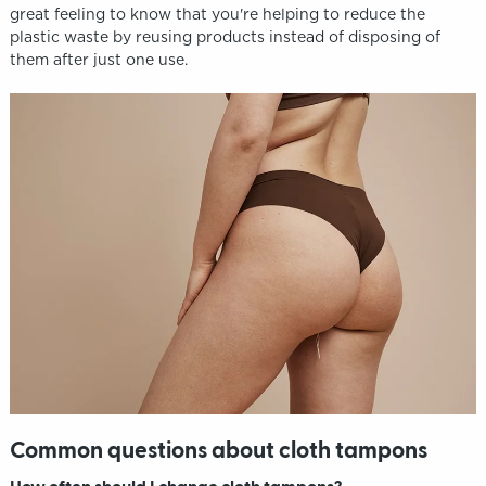
great feeling to know that you're helping to reduce the
plastic waste by reusing products instead of disposing of
them after just one use.
Common questions about cloth tampons