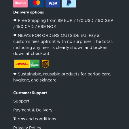
Delivery options
❤︎ Free Shipping from 99 EUR / 170 USD / 90 GBP
/ 150 CAD / 699 NOK
❤︎ NEWS FOR ORDERS OUTSIDE EU: Pay all
customs fees upfront with no surprises. The total,
including any fees, is clearly shown and broken
down at checkout.
❤︎ Sustainable, reusable products for period care,
hygiene, and skincare.
Customer Support
Support
Payment & Delivery
Terms and conditions
Privacy Policy