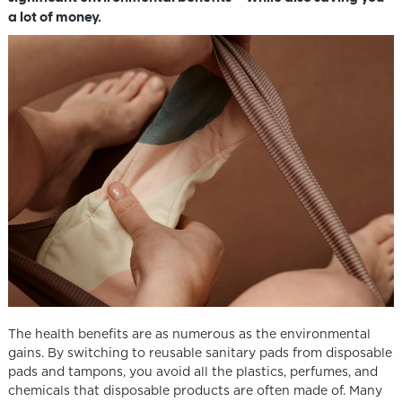
a lot of money.
The health benefits are as numerous as the environmental
gains. By switching to reusable sanitary pads from disposable
pads and tampons, you avoid all the plastics, perfumes, and
chemicals that disposable products are often made of. Many