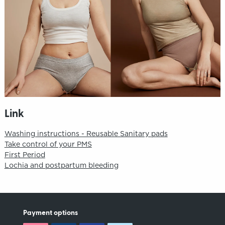
Link
Washing instructions - Reusable Sanitary pads
Take control of your PMS
First Period
Lochia and postpartum bleeding
Payment options