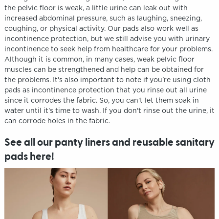
the pelvic floor is weak, a little urine can leak out with
increased abdominal pressure, such as laughing, sneezing,
coughing, or physical activity. Our pads also work well as
incontinence protection, but we still advise you with urinary
incontinence to seek help from healthcare for your problems.
Although it is common, in many cases, weak pelvic floor
muscles can be strengthened and help can be obtained for
the problems. It's also important to note if you're using cloth
pads as incontinence protection that you rinse out all urine
since it corrodes the fabric. So, you can't let them soak in
water until it's time to wash. If you don't rinse out the urine, it
can corrode holes in the fabric.
See all our panty liners and reusable sanitary
pads here!