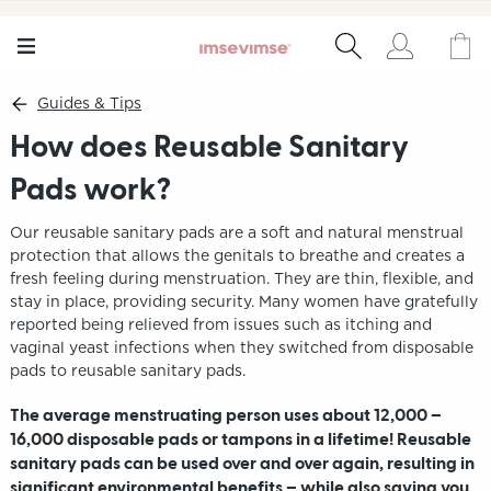
Guides & Tips
How does Reusable Sanitary
Pads work?
Our reusable sanitary pads are a soft and natural menstrual
protection that allows the genitals to breathe and creates a
fresh feeling during menstruation. They are thin, flexible, and
stay in place, providing security. Many women have gratefully
reported being relieved from issues such as itching and
vaginal yeast infections when they switched from disposable
pads to reusable sanitary pads.
The average menstruating person uses about 12,000 –
16,000 disposable pads or tampons in a lifetime! Reusable
sanitary pads can be used over and over again, resulting in
significant environmental benefits – while also saving you