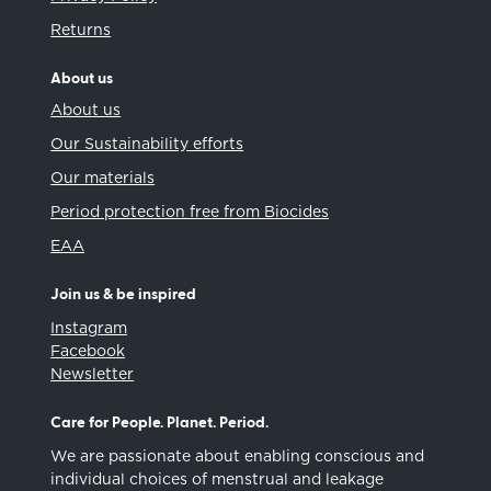
Returns
About us
About us
Our Sustainability efforts
Our materials
Period protection free from Biocides
EAA
Join us & be inspired
Instagram
Facebook
Newsletter
Care for People. Planet. Period.
We are passionate about enabling conscious and
individual choices of menstrual and leakage