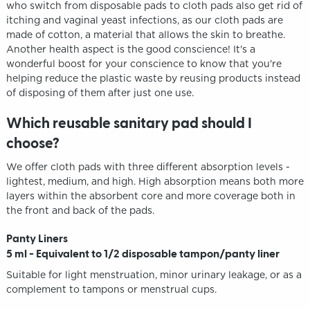
who switch from disposable pads to cloth pads also get rid of
itching and vaginal yeast infections, as our cloth pads are
made of cotton, a material that allows the skin to breathe.
Another health aspect is the good conscience! It's a
wonderful boost for your conscience to know that you're
helping reduce the plastic waste by reusing products instead
of disposing of them after just one use.
Which reusable sanitary pad should I
choose?
We offer cloth pads with three different absorption levels -
lightest, medium, and high. High absorption means both more
layers within the absorbent core and more coverage both in
the front and back of the pads.
Panty Liners
5 ml - Equivalent to 1/2 disposable tampon/panty liner
Suitable for light menstruation, minor urinary leakage, or as a
complement to tampons or menstrual cups.