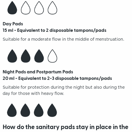
Day Pads
15 ml - Equivalent to 2 disposable tampons/pads
Suitable for a moderate flow in the middle of menstruation.
Night Pads and Postpartum Pads
20 ml - Equivalent to 2-3 disposable tampons/pads
Suitable for protection during the night but also during the
day for those with heavy flow.
How do the sanitary pads stay in place in the