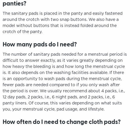
panties?
The sanitary pads is placed in the panty and easily fastened
around the crotch with two snap buttons. We also have a
model without buttons that is instead folded around the
crotch of the panty.
How many pads do I need?
The number of sanitary pads needed for a menstrual period is
difficult to answer exactly, as it varies greatly depending on
how heavy the bleeding is and how long the menstrual cycle
is. It also depends on the washing facilities available. If there
is an opportunity to wash pads during the menstrual cycle,
fewer pads are needed compared to if you only wash after
the period is over. We usually recommend about 4 packs, i.e.,
12 day pads, 2 packs, i.e., 6 night pads, and 2 packs, i.e., 6
panty liners. Of course, this varies depending on what suits
you, your menstrual cycle, pad usage, and lifestyle.
How often do I need to change cloth pads?