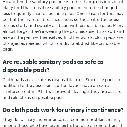
How often the sanitary pad needs to be changed is individual.
Many find that reusable sanitary pads need to be changed
less frequently than disposable pads. One reason for this may
be that the material breathes and is softer, so it often doesn't
feel as stuffy and sweaty as it can with disposable pads. Many
almost forget they're wearing the pad because it's as soft and
airy as the panties themselves. In other words, cloth pads are
changed as needed, which is individual. Just like disposable
pads.
Are reusable sanitary pads as safe as
disposable pads?
Cloth pads are as safe as disposable pads. Since the pads, in
addition to the absorbent cotton layers, have an extra
reinforcement in PUL that prevents leakage, they are as safe
and reliable as disposable pads.
Do cloth pads work for urinary incontinence?
They do. Urinary incontinence is a common problem, mainly
among those who have given birth, but also among others. If