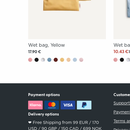
Wet bag, Yellow
Wet ba
10.43 €
17.90 €
Payment options
Custome
Suppor
Payment
Delivery options
Terms a
❤︎ Free Shipping from 99 EUR / 170
USD / 90 GBP / 150 CAD / 699 NOK
Privacy 