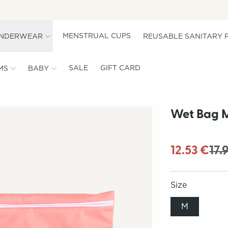
MENSTRUAL CUPS
UNDERWEAR
REUSABLE SANITARY 
SALE
GIFT CARD
MS
BABY
Wet Bag M
12.53 €
17.
Size
M