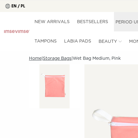
EN / PL
NEW ARRIVALS
BESTSELLERS
PERIOD 
TAMPONS
LABIA PADS
BEAUTY
MO
Home
Storage Bags
Wet Bag Medium, Pink