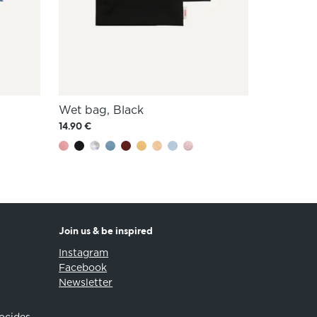
Wet bag, Black
14.90 €
Join us & be inspired
Instagram
Facebook
Newsletter
iocides