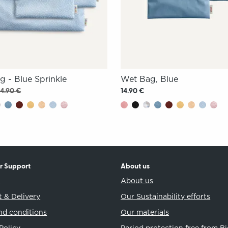
g - Blue Sprinkle
Wet Bag, Blue
14.90 €
14.90 €
r Support
About us
t
About us
 & Delivery
Our Sustainability efforts
nd conditions
Our materials
Policy
Period protection free from B