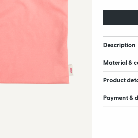
Description
Material & c
Product deta
Payment & d