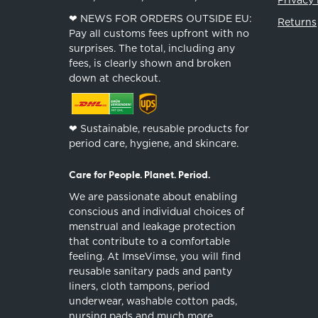
❤︎ NEWS FOR ORDERS OUTSIDE EU:
Returns
Pay all customs fees upfront with no
surprises. The total, including any
fees, is clearly shown and broken
down at checkout.
❤︎ Sustainable, reusable products for
period care, hygiene, and skincare.
Care for People. Planet. Period.
We are passionate about enabling
conscious and individual choices of
menstrual and leakage protection
that contribute to a comfortable
feeling. At ImseVimse, you will find
reusable sanitary pads and panty
liners, cloth tampons, period
underwear, washable cotton pads,
nursing pads and much more.