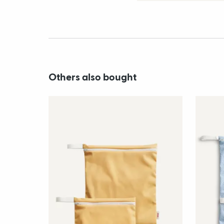
Others also bought