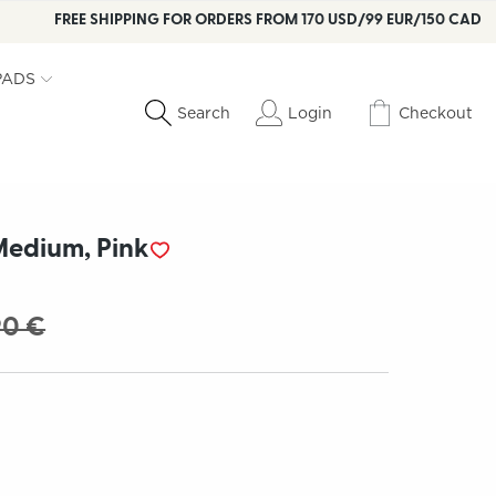
FREE SHIPPING FOR ORDERS FROM 170 USD/99 EUR/150 CAD
PADS
Login
Checkout
Search
edium, Pink
90 €