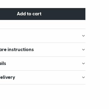
Add to cart
are instructions
ils
elivery