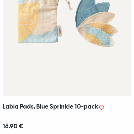
Labia Pads, Blue Sprinkle 10-pack
16.90 €