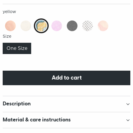
yellow
Size
One Size
Add to cart
Description
Material & care instructions