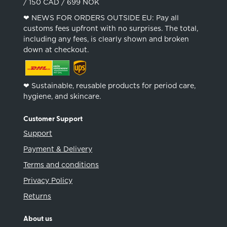
/ 150 CAD / 699 NOK
❤︎ NEWS FOR ORDERS OUTSIDE EU: Pay all
customs fees upfront with no surprises. The total,
including any fees, is clearly shown and broken
down at checkout.
❤︎ Sustainable, reusable products for period care,
hygiene, and skincare.
Customer Support
Support
Payment & Delivery
Terms and conditions
Privacy Policy
Returns
About us