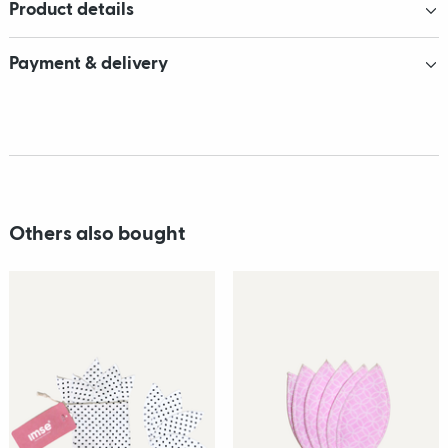
Product details
Payment & delivery
Others also bought