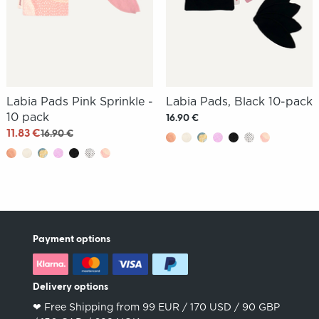
Labia Pads Pink Sprinkle -
Labia Pads, Black 10-pack
10 pack
16.90 €
11.83 €
16.90 €
Payment options
Delivery options
❤︎ Free Shipping from 99 EUR / 170 USD / 90 GBP