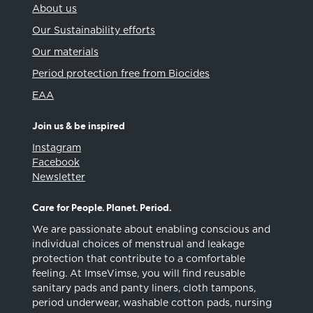
About us
Our Sustainability efforts
Our materials
Period protection free from Biocides
EAA
Join us & be inspired
Instagram
Facebook
Newsletter
Care for People. Planet. Period.
We are passionate about enabling conscious and
individual choices of menstrual and leakage
protection that contribute to a comfortable
feeling. At ImseVimse, you will find reusable
sanitary pads and panty liners, cloth tampons,
period underwear, washable cotton pads, nursing