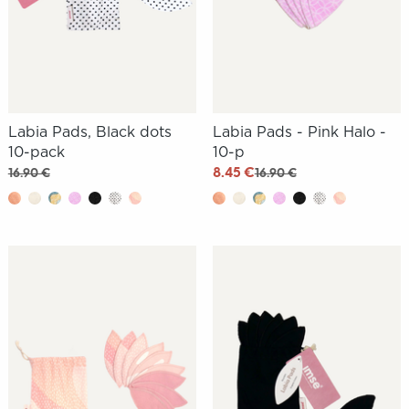
Labia Pads, Black dots
Labia Pads - Pink Halo -
10-pack
10-p
8.45 €
16.90 €
16.90 €