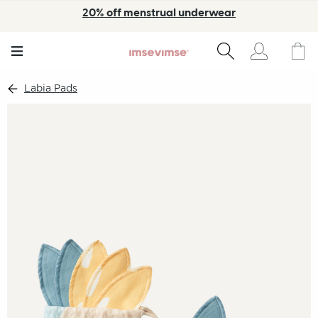
20% off menstrual underwear
Labia Pads