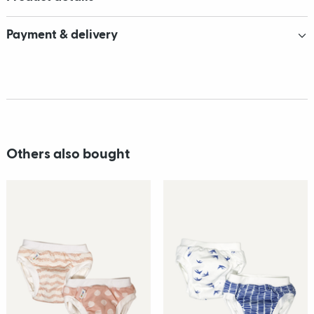
Payment & delivery
Others also bought