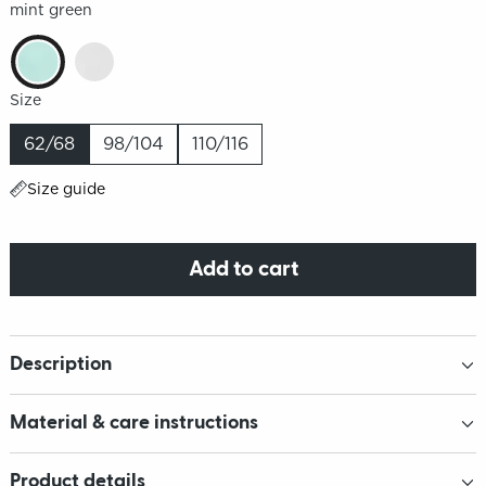
mint green
Size
62/68
98/104
110/116
Size guide
Add to cart
Description
Material & care instructions
Product details