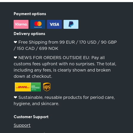
Payment options
Delivery options
❤︎ Free Shipping from 99 EUR / 170 USD / 90 GBP
/ 150 CAD / 699 NOK
❤︎ NEWS FOR ORDERS OUTSIDE EU: Pay all
customs fees upfront with no surprises. The total,
including any fees, is clearly shown and broken
down at checkout.
❤︎ Sustainable, reusable products for period care,
hygiene, and skincare.
Customer Support
Support