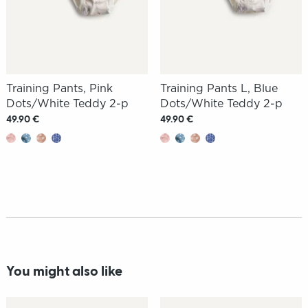
Training Pants, Pink
Training Pants L, Blue
Dots/White Teddy 2-p
Dots/White Teddy 2-p
49.90 €
49.90 €
You might also like