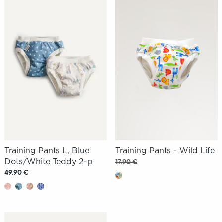
Training Pants L, Blue
Training Pants - Wild Life
Dots/White Teddy 2-p
17.90 €
49.90 €