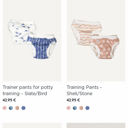
Trainer pants for potty
Training Pants -
training - Slate/Bird
Shell/Stone
42.95 €
42.95 €