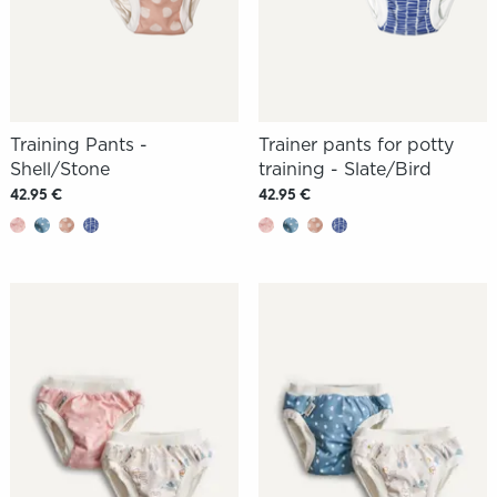
Training Pants -
Trainer pants for potty
Shell/Stone
training - Slate/Bird
42.95 €
42.95 €