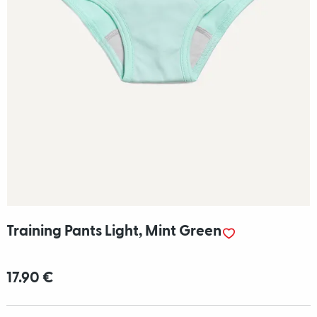
Training Pants Light, Mint Green
17.90 €