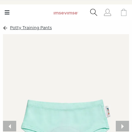
Potty Training Pants