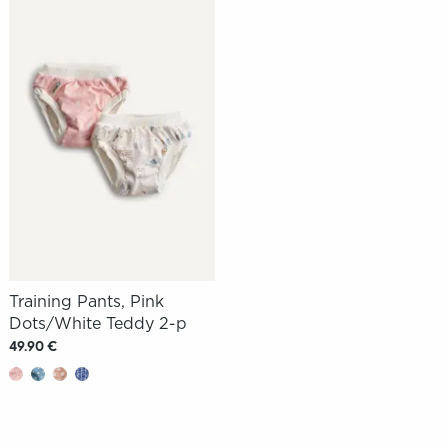
Training Pants, Pink
Dots/White Teddy 2-p
49.90 €