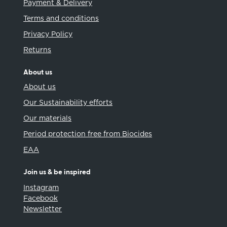
Payment & Delivery
Terms and conditions
Privacy Policy
Returns
About us
About us
Our Sustainability efforts
Our materials
Period protection free from Biocides
EAA
Join us & be inspired
Instagram
Facebook
Newsletter