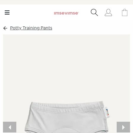
Potty Training Pants