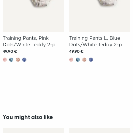
Training Pants, Pink
Training Pants L, Blue
Dots/White Teddy 2-p
Dots/White Teddy 2-p
49.90 €
49.90 €
You might also like