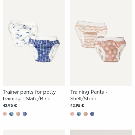
Trainer pants for potty
Training Pants -
training - Slate/Bird
Shell/Stone
42.95 €
42.95 €