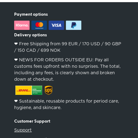
Payment options
Delivery options
❤︎ Free Shipping from 99 EUR / 170 USD / 90 GBP
/ 150 CAD / 699 NOK
❤︎ NEWS FOR ORDERS OUTSIDE EU: Pay all
customs fees upfront with no surprises. The total,
including any fees, is clearly shown and broken
down at checkout.
❤︎ Sustainable, reusable products for period care,
hygiene, and skincare.
Customer Support
Support