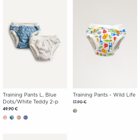
Training Pants L, Blue
Training Pants - Wild Life
Dots/White Teddy 2-p
17.90 €
49.90 €