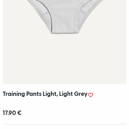
Training Pants Light, Light Grey
17.90 €