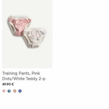
Training Pants, Pink
Dots/White Teddy 2-p
49.90 €