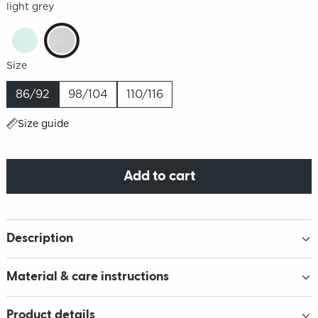
light grey
Size
86/92
98/104
110/116
Size guide
Add to cart
Description
Material & care instructions
Product details