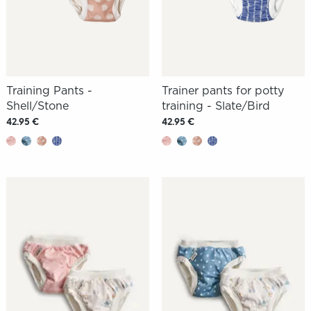
Training Pants -
Trainer pants for potty
Shell/Stone
training - Slate/Bird
42.95 €
42.95 €