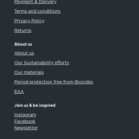
Payment & Delivery
Terms and conditions
Privacy Policy
Returns
About us
About us
Our Sustainability efforts
Our materials
Period protection free from Biocides
EAA
Join us & be inspired
Instagram
Facebook
Newsletter