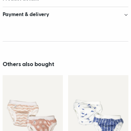
Payment & delivery
Others also bought