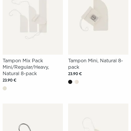
Tampon Mix Pack
Tampon Mini, Natural 8-
Mini/Regular/Heavy,
pack
Natural 8-pack
23.90 €
23.90 €