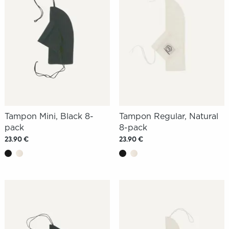
Tampon Mini, Black 8-
Tampon Regular, Natural
pack
8-pack
23.90 €
23.90 €