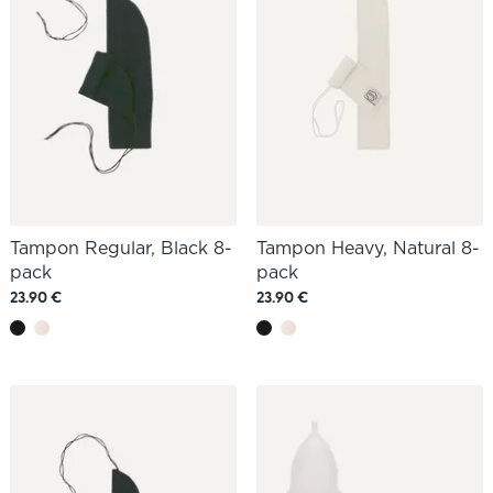
Tampon Regular, Black 8-
Tampon Heavy, Natural 8-
pack
pack
23.90 €
23.90 €