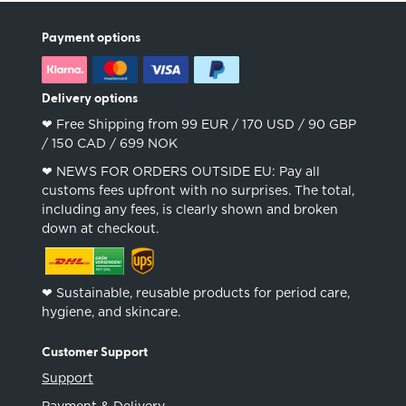
Payment options
Delivery options
❤︎ Free Shipping from 99 EUR / 170 USD / 90 GBP
/ 150 CAD / 699 NOK
❤︎ NEWS FOR ORDERS OUTSIDE EU: Pay all
customs fees upfront with no surprises. The total,
including any fees, is clearly shown and broken
down at checkout.
❤︎ Sustainable, reusable products for period care,
hygiene, and skincare.
Customer Support
Support