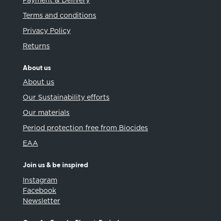
Payment & Delivery
Terms and conditions
Privacy Policy
Returns
About us
About us
Our Sustainability efforts
Our materials
Period protection free from Biocides
EAA
Join us & be inspired
Instagram
Facebook
Newsletter