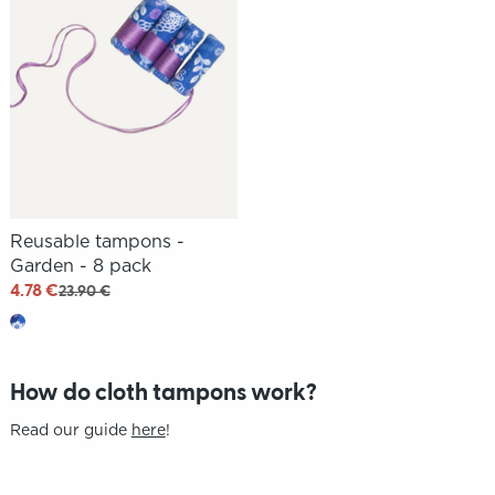
Reusable tampons -
Garden - 8 pack
4.78 €
23.90 €
How do cloth tampons work?
Read our guide
here
!