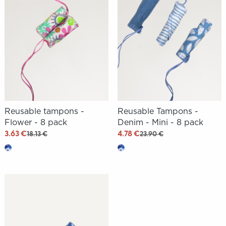
Reusable tampons -
Reusable Tampons -
Flower - 8 pack
Denim - Mini - 8 pack
3.63 €
4.78 €
18.13 €
23.90 €