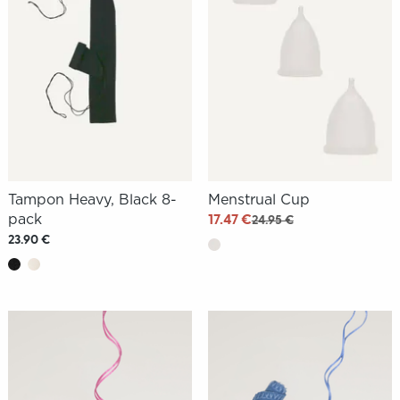
Tampon Heavy, Black 8-
Menstrual Cup
pack
17.47 €
24.95 €
23.90 €