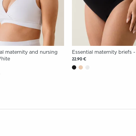
al maternity and nursing
Essential maternity briefs 
White
22.90 €