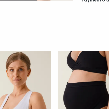
Payment & d