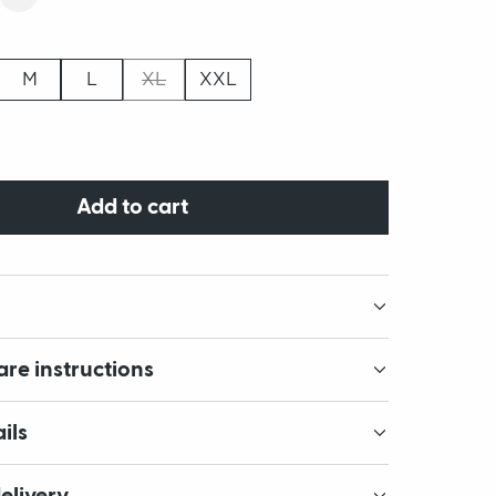
M
L
XL
XXL
Add to cart
are instructions
ils