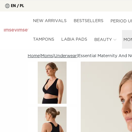
EN / PL
NEW ARRIVALS
BESTSELLERS
PERIOD 
TAMPONS
LABIA PADS
BEAUTY
MO
Home
Moms
Underwear
Essential Maternity And N