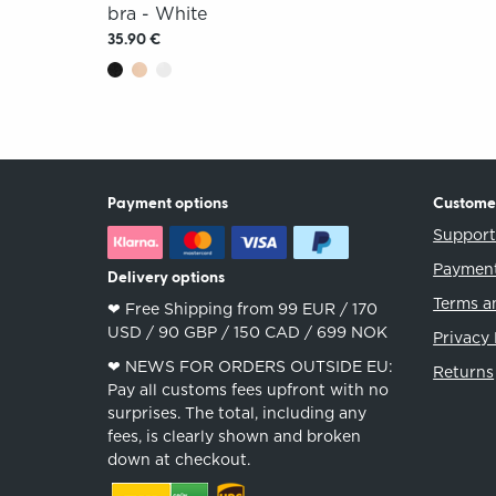
bra - White
35.90 €
Payment options
Custome
Suppor
Payment
Delivery options
Terms a
❤︎ Free Shipping from 99 EUR / 170
USD / 90 GBP / 150 CAD / 699 NOK
Privacy 
❤︎ NEWS FOR ORDERS OUTSIDE EU:
Returns
Pay all customs fees upfront with no
surprises. The total, including any
fees, is clearly shown and broken
down at checkout.