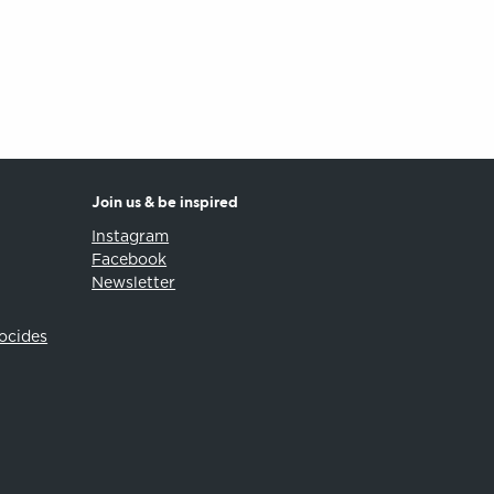
Join us & be inspired
Instagram
Facebook
Newsletter
iocides