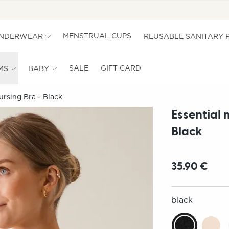
MENSTRUAL CUPS
UNDERWEAR
REUSABLE SANITARY 
SALE
GIFT CARD
MS
BABY
ursing Bra - Black
Essential 
Black
35.90 €
black