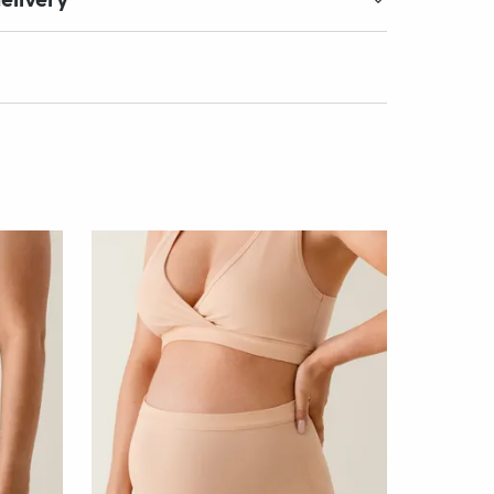
elivery