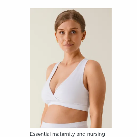
Essential maternity and nursing