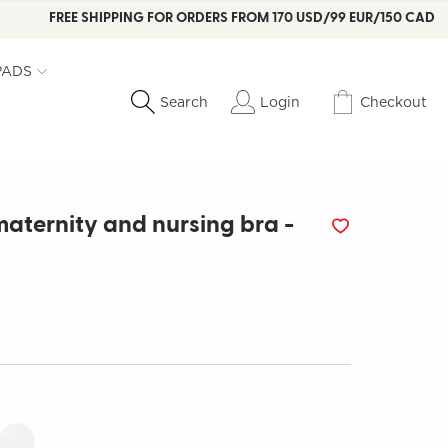
FREE SHIPPING FOR ORDERS FROM 170 USD/99 EUR/150 CAD
PADS
Login
Checkout
Search
maternity and nursing bra -