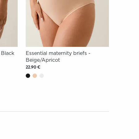
- Black
Essential maternity briefs -
Beige/Apricot
22.90 €