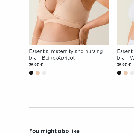
Essential maternity and nursing
Essenti
bra - Beige/Apricot
bra - 
35.90 €
35.90 €
You might also like