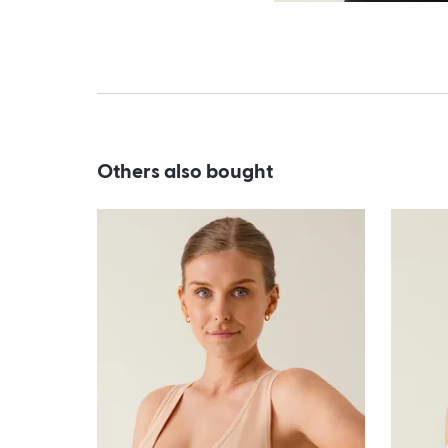
Others also bought