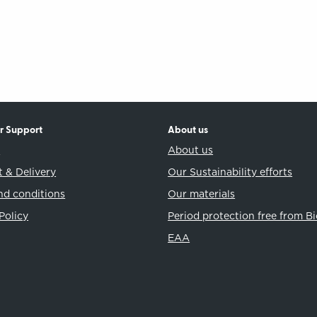
r Support
About us
t
About us
 & Delivery
Our Sustainability efforts
nd conditions
Our materials
Policy
Period protection free from B
EAA