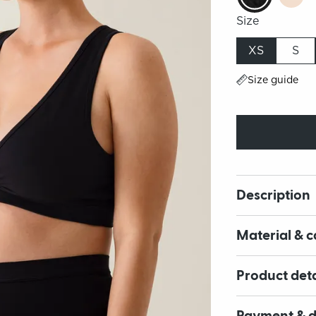
Size
XS
S
Size guide
Description
Material & c
Product deta