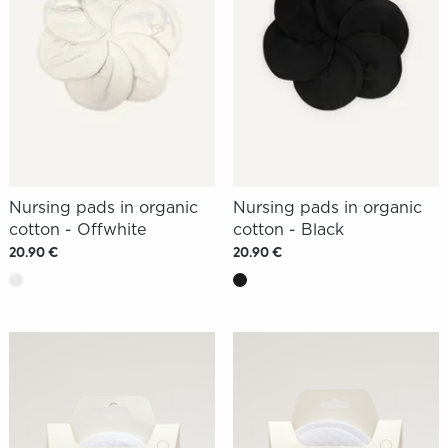
Nursing pads in organic
Nursing pads in organic
cotton - Offwhite
cotton - Black
20.90 €
20.90 €