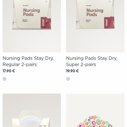
Nursing Pads Stay Dry,
Nursing Pads Stay Dry,
Regular 2-pairs
Super 2-pairs
17.90 €
19.90 €