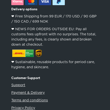
Delivery options
❤︎ Free Shipping from 99 EUR / 170 USD / 90 GBP
/ 150 CAD / 699 NOK
❤︎ NEWS FOR ORDERS OUTSIDE EU: Pay all
customs fees upfront with no surprises. The total,
including any fees, is clearly shown and broken
down at checkout.
❤︎ Sustainable, reusable products for period care,
hygiene, and skincare.
Customer Support
Support
Payment & Delivery
Terms and conditions
Privacy Policy