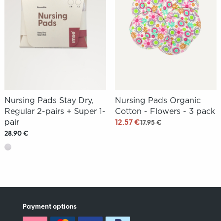
Nursing Pads Stay Dry,
Nursing Pads Organic
Regular 2-pairs + Super 1-
Cotton - Flowers - 3 pack
pair
12.57 €
17.95 €
28.90 €
Payment options