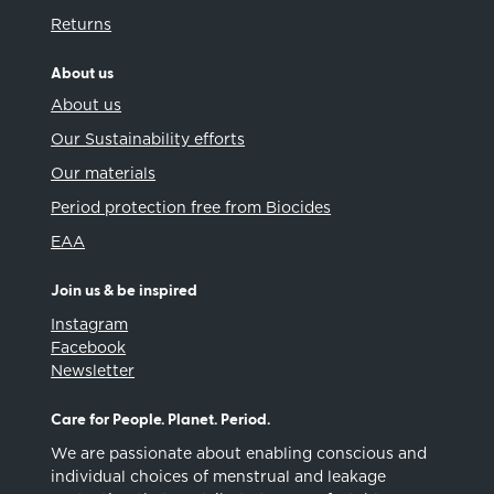
Returns
About us
About us
Our Sustainability efforts
Our materials
Period protection free from Biocides
EAA
Join us & be inspired
Instagram
Facebook
Newsletter
Care for People. Planet. Period.
We are passionate about enabling conscious and
individual choices of menstrual and leakage