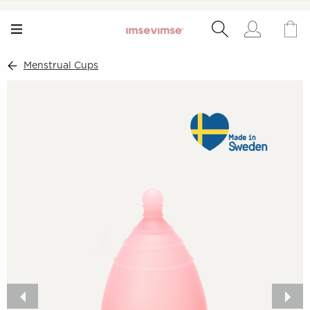
Menstrual Cups