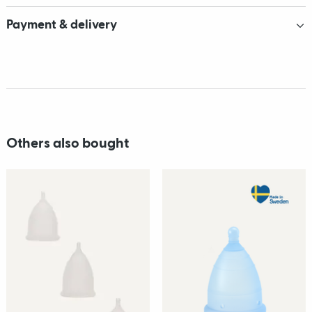
Payment & delivery
Others also bought