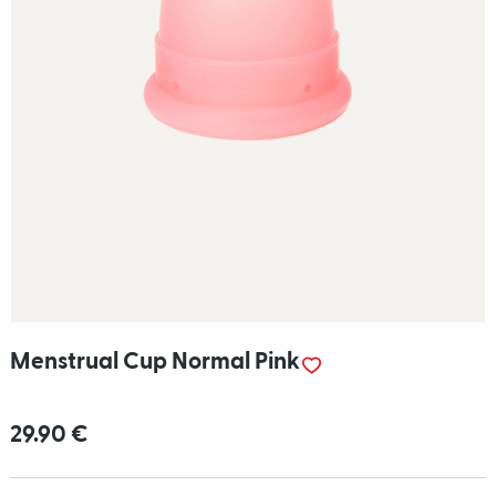
Menstrual Cup Normal Pink
29.90 €