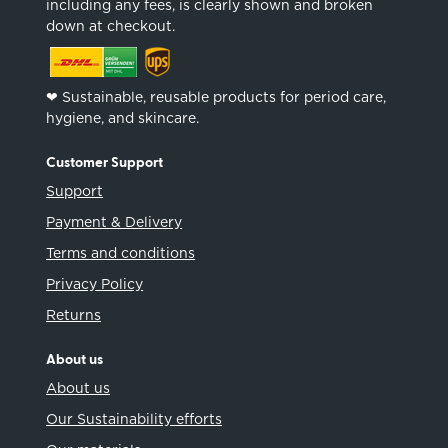
including any fees, is clearly shown and broken
down at checkout.
❤︎ Sustainable, reusable products for period care,
hygiene, and skincare.
Customer Support
Support
Payment & Delivery
Terms and conditions
Privacy Policy
Returns
About us
About us
Our Sustainability efforts