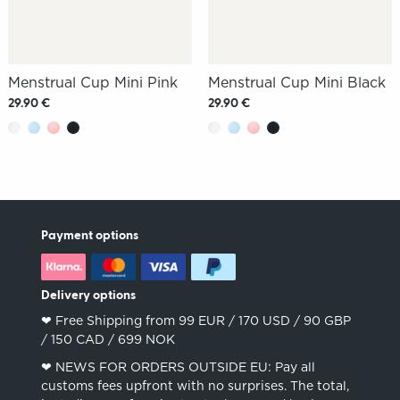
Menstrual Cup Mini Pink
Menstrual Cup Mini Black
29.90 €
29.90 €
Payment options
Delivery options
❤︎ Free Shipping from 99 EUR / 170 USD / 90 GBP
/ 150 CAD / 699 NOK
❤︎ NEWS FOR ORDERS OUTSIDE EU: Pay all
customs fees upfront with no surprises. The total,