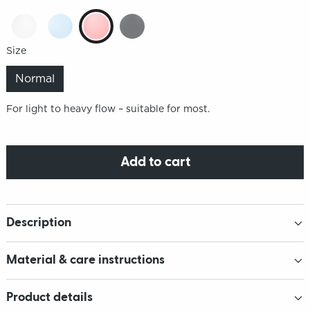
Size
Normal
For light to heavy flow – suitable for most.
Add to cart
Description
Material & care instructions
Product details