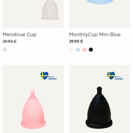
Menstrual Cup
MonthlyCup Mini Blue
29.90 €
29.90 €