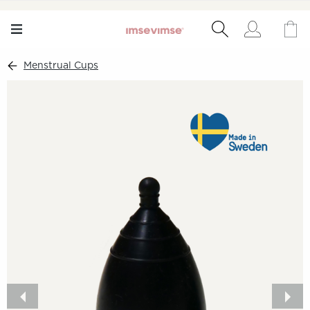
Menstrual Cups