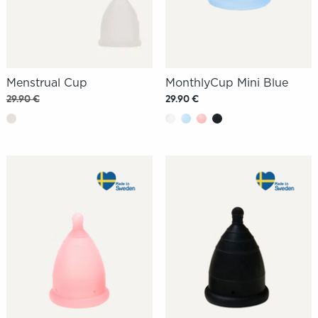
Menstrual Cup
MonthlyCup Mini Blue
29.90 €
29.90 €