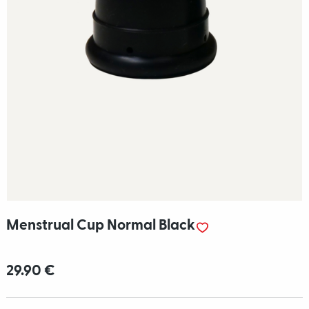
Menstrual Cup Normal Black
29.90 €