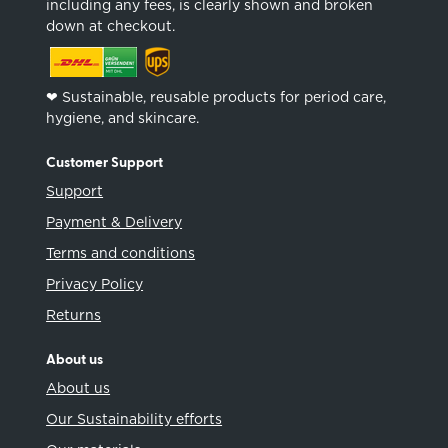
including any fees, is clearly shown and broken
down at checkout.
❤︎ Sustainable, reusable products for period care,
hygiene, and skincare.
Customer Support
Support
Payment & Delivery
Terms and conditions
Privacy Policy
Returns
About us
About us
Our Sustainability efforts