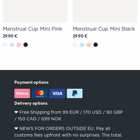
Menstrual Cup Mini Pink
Menstrual Cup Mini Black
29.90 €
29.90 €
Payment options
Delivery options
❤︎ Free Shipping from 99 EUR / 170 USD / 90 GBP
/ 150 CAD / 699 NOK
❤︎ NEWS FOR ORDERS OUTSIDE EU: Pay all
customs fees upfront with no surprises. The total,