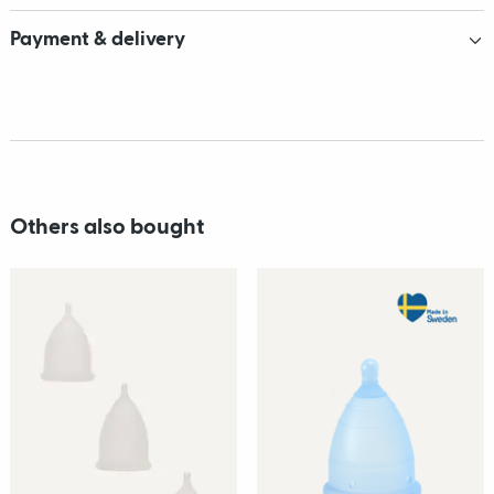
Payment & delivery
Others also bought