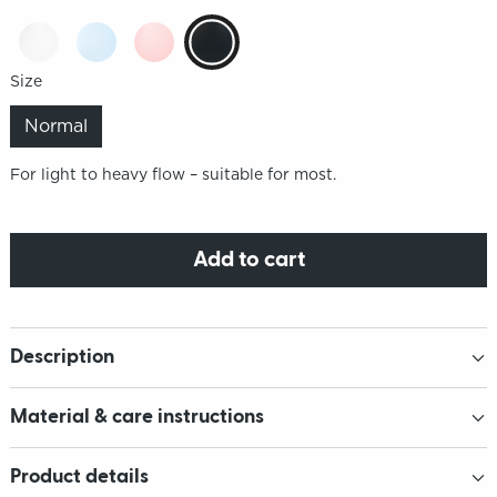
Size
Normal
For light to heavy flow – suitable for most.
Add to cart
Description
Material & care instructions
Product details