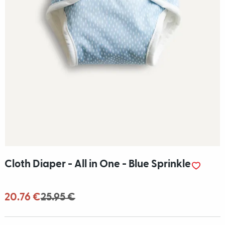
Cloth Diaper - All in One - Blue Sprinkle
20.76 €
25.95 €