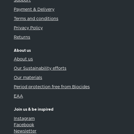
Support
Payment & Delivery
Terms and conditions
Privacy Policy
Returns
About us
About us
Our Sustainability efforts
Our materials
Period protection free from Biocides
EAA
Join us & be inspired
Instagram
Facebook
Newsletter