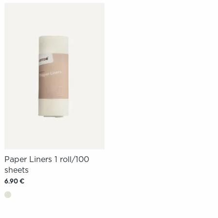
Paper Liners 1 roll/100
sheets
6.90 €