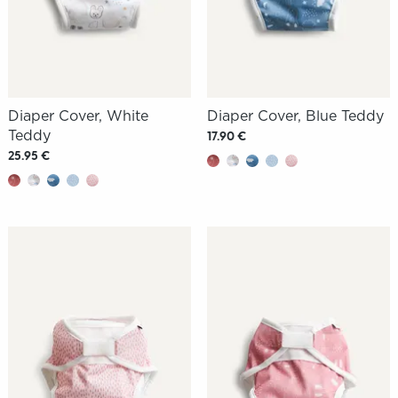
Diaper Cover, White
Diaper Cover, Blue Teddy
Teddy
17.90 €
25.95 €