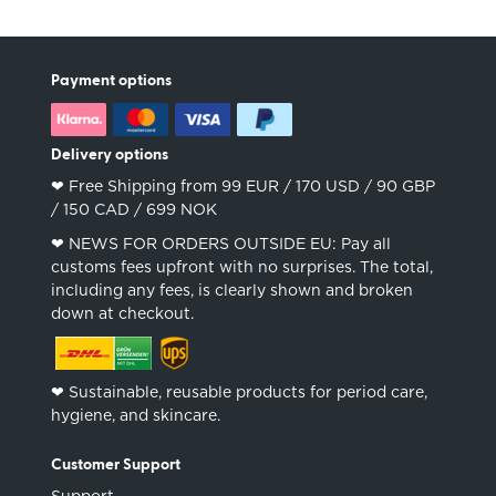
Payment options
Delivery options
❤︎ Free Shipping from 99 EUR / 170 USD / 90 GBP
/ 150 CAD / 699 NOK
❤︎ NEWS FOR ORDERS OUTSIDE EU: Pay all
customs fees upfront with no surprises. The total,
including any fees, is clearly shown and broken
down at checkout.
❤︎ Sustainable, reusable products for period care,
hygiene, and skincare.
Customer Support