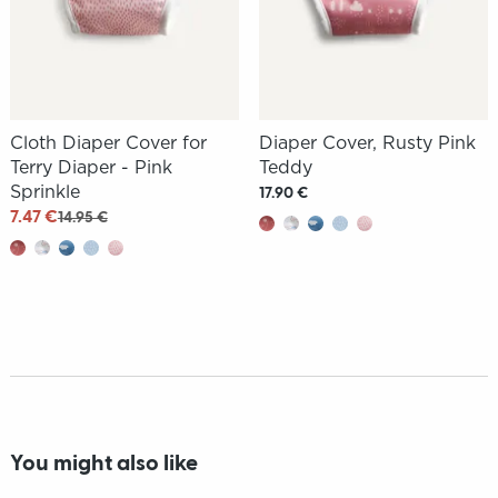
Cloth Diaper Cover for
Diaper Cover, Rusty Pink
Terry Diaper - Pink
Teddy
Sprinkle
17.90 €
7.47 €
14.95 €
You might also like