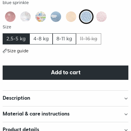
blue sprinkle
Size
2,5-5 kg
4-8 kg
8-11 kg
11-16 kg
Size guide
Add to cart
Description
Material & care instructions
Product details