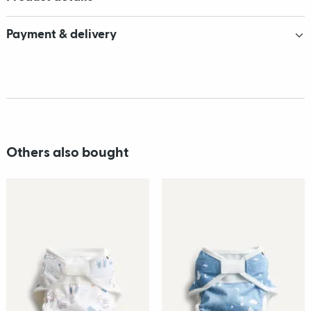
Payment & delivery
Others also bought